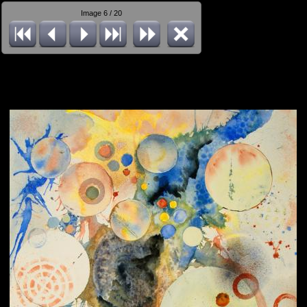
Image 6 / 20