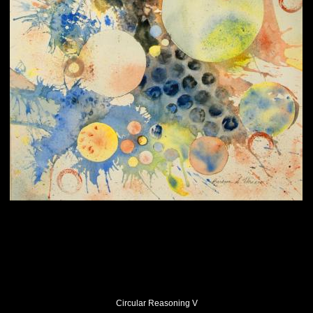
Circular Reasoning V